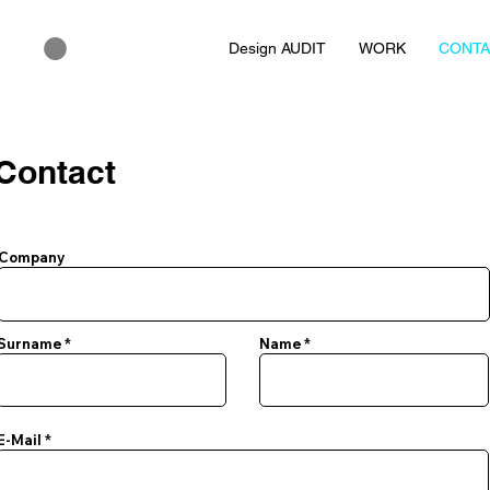
Design AUDIT
WORK
CONT
Contact
Company
Surname
Name
E-Mail