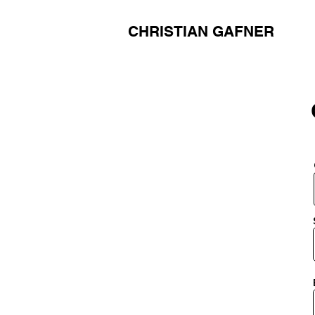
CHRISTIAN GAFNER