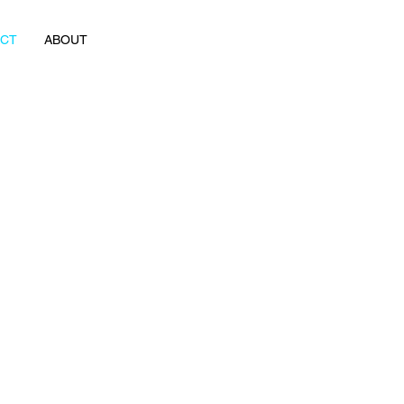
ACT
ABOUT