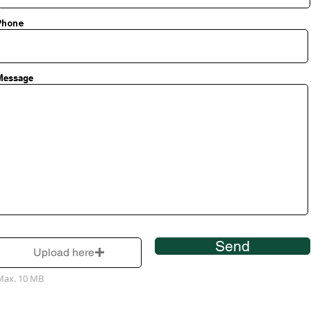
Phone
Message
Send
Upload here
Max. 10 MB