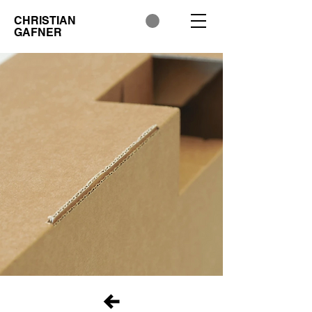
CHRISTIAN
GAFNER