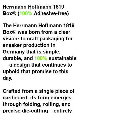
Herrmann Hoffmann 1819
®
Box
(
100%
Adhesive-free)
The Herrmann Hoffmann 1819
®
Box
was born from a clear
vision: to craft packaging for
sneaker production in
Germany that is simple,
durable, and
100%
sustainable
— a design that continues to
uphold that promise to this
day.
Crafted from a single piece of
cardboard, its form emerges
through folding, rolling, and
precise die-cutting – entirely