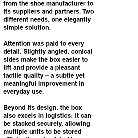
from the shoe manufacturer to
its suppliers and partners. Two
different needs, one elegantly
simple solution.
Attention was paid to every
detail. Slightly angled, conical
sides make the box easier to
lift and provide a pleasant
tactile quality – a subtle yet
meaningful improvement in
everyday use.
Beyond its design, the box
also excels in logistics: it can
be stacked securely, allowing
multiple units to be stored