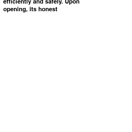
efficiently and safely. Upon
opening, its honest
construction is revealed – no
excess, no embellishment, just
a considered piece of design
that places the product centre
stage and offers a quiet,
positive moment of surprise.