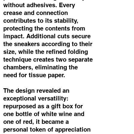
without adhesives. Every
crease and connection
contributes to its stability,
protecting the contents from
impact. Additional cuts secure
the sneakers according to their
size, while the refined folding
technique creates two separate
chambers, eliminating the
need for tissue paper.
The design revealed an
exceptional versatility:
repurposed as a gift box for
one bottle of white wine and
one of red, it became a
personal token of appreciation