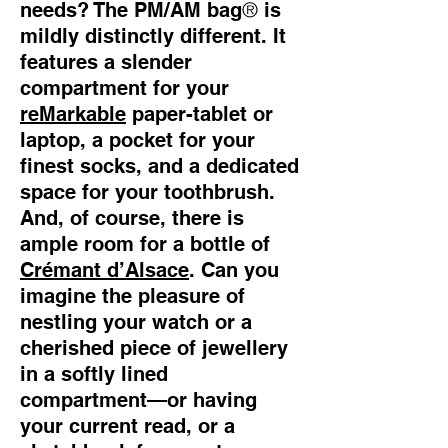
®
needs? The PM/AM bag
is
mildly distinctly different. It
features a slender
compartment for your
reMarkable
paper-tablet or
laptop, a pocket for your
finest socks, and a dedicated
space for your toothbrush.
And, of course, there is
ample room for a bottle of
Crémant d’Alsace
. Can you
imagine the pleasure of
nestling your watch or a
cherished piece of jewellery
in a softly lined
compartment—or having
your current read, or a