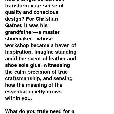
transform your sense of
quality and conscious
design? For Christian
Gafner, it was his
grandfather—a master
shoemaker—whose
workshop became a haven of
inspiration. Imagine standing
amid the scent of leather and
shoe sole glue, witnessing
the calm precision of true
craftsmanship, and sensing
how the meaning of the
essential quietly grows
within you.
What do you truly need for a