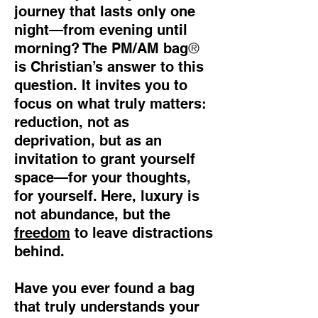
journey that lasts only one
night—from evening until
®
morning? The PM/AM bag
is Christian’s answer to this
question. It invites you to
focus on what truly matters:
reduction, not as
deprivation, but as an
invitation to grant yourself
space—for your thoughts,
for yourself. Here, luxury is
not abundance, but the
freedom
to leave distractions
behind.
Have you ever found a bag
that truly understands your