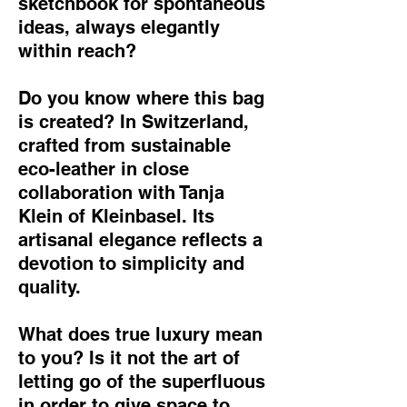
sketchbook for spontaneous
ideas, always elegantly
within reach?
Do you know where this bag
is created? In Switzerland,
crafted from sustainable
eco-leather in close
collaboration with Tanja
Klein of Kleinbasel. Its
artisanal elegance reflects a
devotion to simplicity and
quality.
What does true luxury mean
to you? Is it not the art of
letting go of the superfluous
in order to give space to