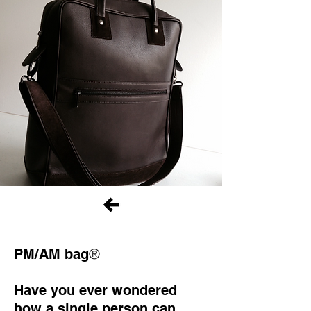
®
PM/AM bag
Have you ever wondered
how a single person can