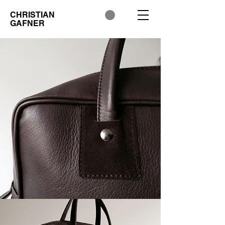
CHRISTIAN
GAFNER